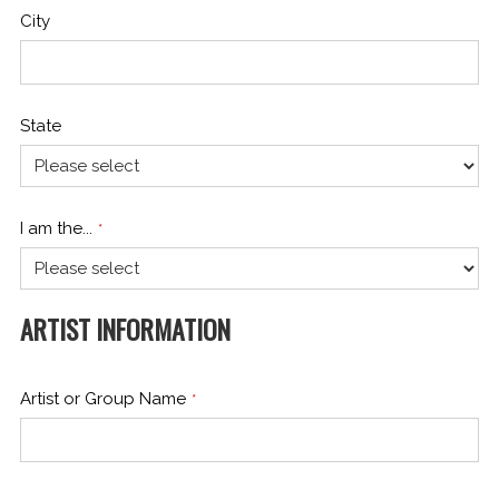
City
State
I am the...
*
ARTIST INFORMATION
Artist or Group Name
*