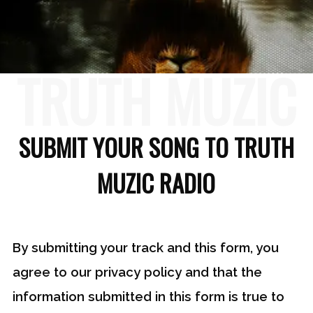
TRUTH MUZIC
SUBMIT YOUR SONG TO TRUTH
MUZIC RADIO
By submitting your track and this form, you
agree to our privacy policy and that the
information submitted in this form is true to