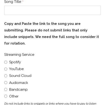
Song Title
*
Copy and Paste the link to the song you are
submitting. Please do not submit links that only
include snippets. We need the full song to consider it
for rotation.
Streaming Service
Spotify
YouTube
Sound Cloud
Audiomack
Bandcamp
Other
Do not include links to snippets or links where you have to pay to listen