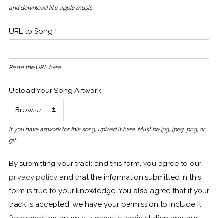
and download like apple music.
URL to Song
*
Paste the URL here
Upload Your Song Artwork
Browse...
If you have artwork for this song, upload it here. Must be jpg, jpeg, png, or
gif.
By submitting your track and this form, you agree to our
privacy policy
and that the information submitted in this
form is true to your knowledge. You also agree that if your
track is accepted, we have your permission to include it
for promotion on on our website, radio station and our