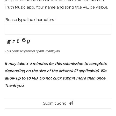
Truth Muzic app. Your name and song title will be visible.
Please type the characters
*
This helps us prevent spam, thank you.
It may take 1-2 minutes for this submission to complete
depending on the size of the artwork (if applicable). We
allow up to 10 MB. Do not click submit more than once.
Thank you.
Submit Song