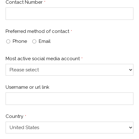
Contact Number
*
Preferred method of contact
*
Phone
Email
Most active social media account
*
Username or url link
Country
*