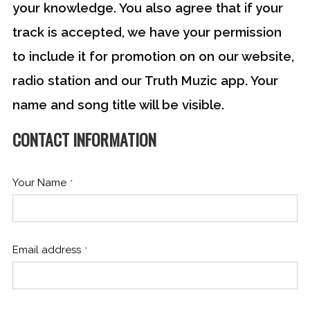
your knowledge. You also agree that if your
track is accepted, we have your permission
to include it for promotion on on our website,
radio station and our Truth Muzic app. Your
name and song title will be visible.
CONTACT INFORMATION
Website
URL
*
Your Name
*
Email address
*