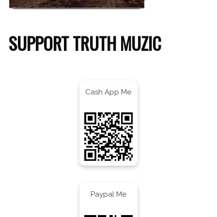
SUPPORT TRUTH MUZIC
Cash App Me
Paypal Me