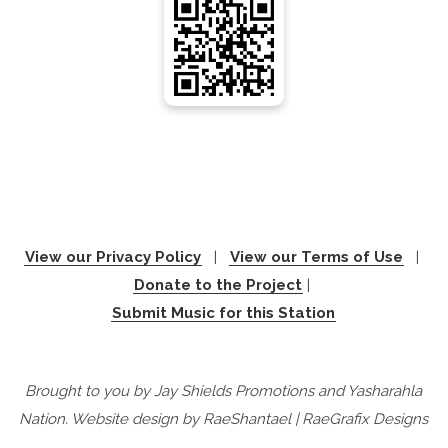
View our Privacy Policy
|
View our Terms of Use
|
Donate to the Project
|
Submit Music for this Station
Brought to you by Jay Shields Promotions and Yasharahla
Nation. Website design by RaeShantael | RaeGrafix Designs