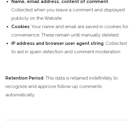
Name, email address, content of comment
:
Collected when you leave a comment and displayed
publicly on the Website.
Cookies
: Your name and email are saved in cookies for
convenience. These remain until manually deleted.
IP address and browser user agent string
: Collected
to aid in spam detection and comment moderation.
Retention Period
: This data is retained indefinitely to
recognize and approve follow-up comments
automatically.