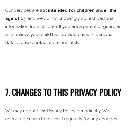
Our Services are
not intended for children under the
age of 13
, and we do not knowingly collect personal
information from children. If you are a parent or guardian
and believe your child has provided us with personal
data, please contact us immediately.
7. CHANGES TO THIS PRIVACY POLICY
We may update this Privacy Policy periodically. We
encourage users to review it regularly for any changes.