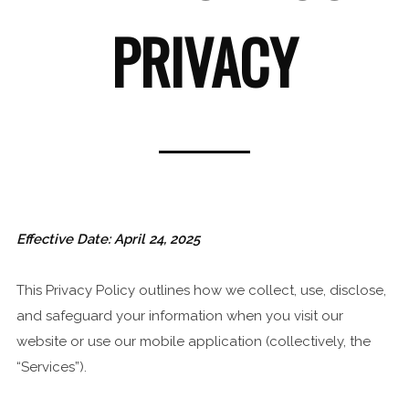
PRIVACY
Effective Date: April 24, 2025
This Privacy Policy outlines how we collect, use, disclose,
and safeguard your information when you visit our
website or use our mobile application (collectively, the
“Services”).