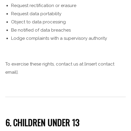
Request rectification or erasure
Request data portability
Object to data processing
Be notified of data breaches
Lodge complaints with a supervisory authority
To exercise these rights, contact us at [insert contact
email].
6. CHILDREN UNDER 13