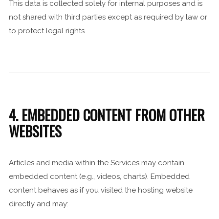
This data is collected solely for internal purposes and is
not shared with third parties except as required by law or
to protect legal rights.
4. EMBEDDED CONTENT FROM OTHER
WEBSITES
Articles and media within the Services may contain
embedded content (e.g., videos, charts). Embedded
content behaves as if you visited the hosting website
directly and may: