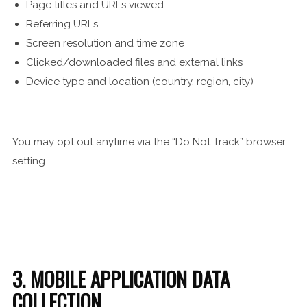
Page titles and URLs viewed
Referring URLs
Screen resolution and time zone
Clicked/downloaded files and external links
Device type and location (country, region, city)
You may opt out anytime via the “Do Not Track” browser
setting.
3. MOBILE APPLICATION DATA
COLLECTION