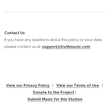
Contact Us
If you have any questions about this policy or your data,
please contact us at:
support@truthmuzic.com
View our Privacy Policy
|
View our Terms of Use
|
Donate to the Project
|
Submit Music for this Station