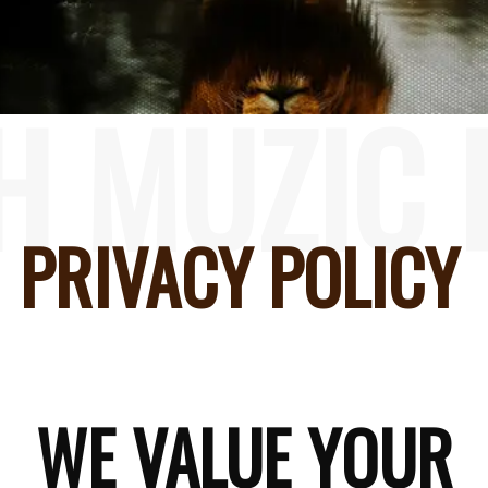
H MUZIC 
PRIVACY POLICY
WE VALUE YOUR