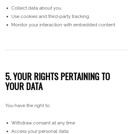
Collect data about you
Use cookies and third-party tracking
Monitor your interaction with embedded content
5. YOUR RIGHTS PERTAINING TO
YOUR DATA
You have the right to:
Withdraw consent at any time
Access your personal data