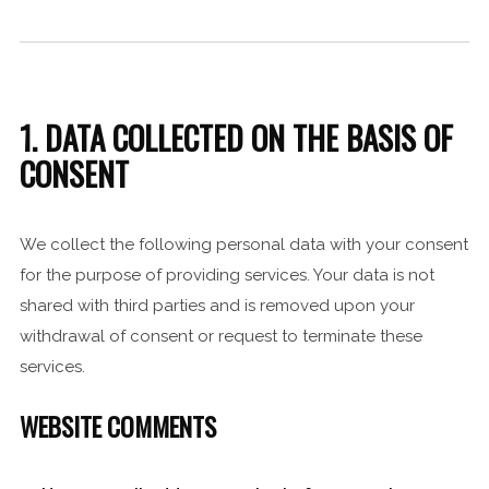
1. DATA COLLECTED ON THE BASIS OF
CONSENT
We collect the following personal data with your consent
for the purpose of providing services. Your data is not
shared with third parties and is removed upon your
withdrawal of consent or request to terminate these
services.
WEBSITE COMMENTS