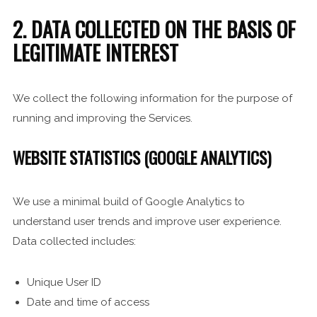
2. DATA COLLECTED ON THE BASIS OF
LEGITIMATE INTEREST
We collect the following information for the purpose of
running and improving the Services.
WEBSITE STATISTICS (GOOGLE ANALYTICS)
We use a minimal build of Google Analytics to
understand user trends and improve user experience.
Data collected includes:
Unique User ID
Date and time of access