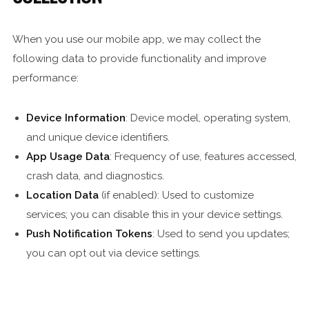
When you use our mobile app, we may collect the
following data to provide functionality and improve
performance:
Device Information
: Device model, operating system,
and unique device identifiers.
App Usage Data
: Frequency of use, features accessed,
crash data, and diagnostics.
Location Data
(if enabled): Used to customize
services; you can disable this in your device settings.
Push Notification Tokens
: Used to send you updates;
you can opt out via device settings.