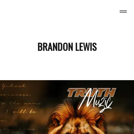
H MUZIC
BRANDON LEWIS