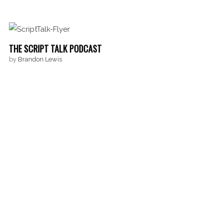
THE SCRIPT TALK PODCAST
by
Brandon Lewis