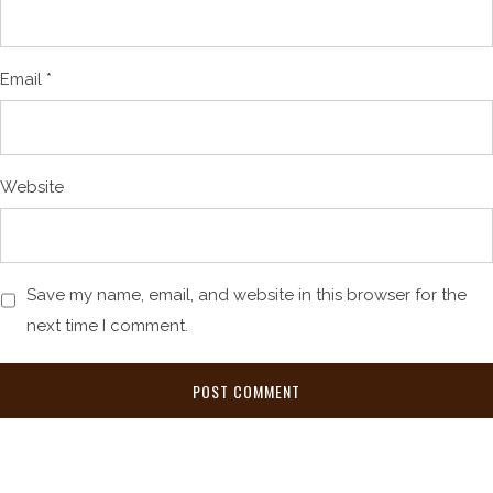
Email
*
Website
Save my name, email, and website in this browser for the
next time I comment.