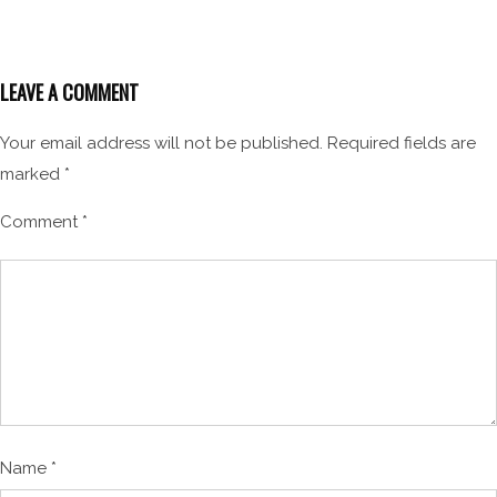
LEAVE A COMMENT
Your email address will not be published.
Required fields are
marked
*
Comment
*
Name
*