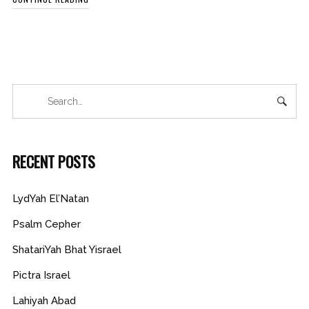
RECENT POSTS
LydYah El’Natan
Psalm Cepher
ShatariYah Bhat Yisrael
Pictra Israel
Lahiyah Abad