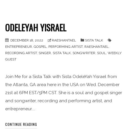
ODELEYAH YISRAEL
DECEMBER 18, 2022
RAESHANTAEL
SISTA TALK
ENTREPRENEUR
,
GOSPEL
,
PERFORMING ARTIST
,
RAESHANTAEL
,
RECORDING ARTIST
,
SINGER
,
SISTA TALK
,
SONGWRITER
,
SOUL
,
WEEKLY
GUEST
Join Me for a Sista Talk with Sista OdeleYah Yisrael from
the Atlanta, GA area here in the USA on Wed. December
21st at 6PM EST/5PM CST. She is a soul and gospel singer
and songwriter, recording and performing artist, and
entrepreneur....
CONTINUE READING