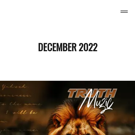
H MUZIC
DECEMBER 2022