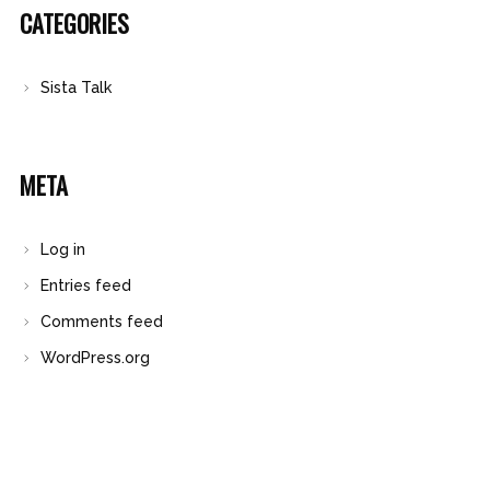
CATEGORIES
Sista Talk
META
Log in
Entries feed
Comments feed
WordPress.org