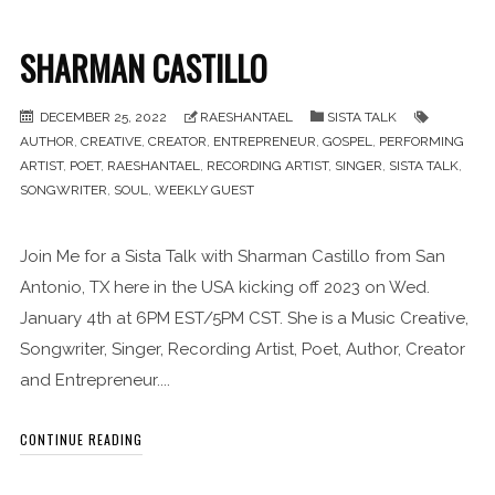
SHARMAN CASTILLO
DECEMBER 25, 2022
RAESHANTAEL
SISTA TALK
AUTHOR
,
CREATIVE
,
CREATOR
,
ENTREPRENEUR
,
GOSPEL
,
PERFORMING
ARTIST
,
POET
,
RAESHANTAEL
,
RECORDING ARTIST
,
SINGER
,
SISTA TALK
,
SONGWRITER
,
SOUL
,
WEEKLY GUEST
Join Me for a Sista Talk with Sharman Castillo from San
Antonio, TX here in the USA kicking off 2023 on Wed.
January 4th at 6PM EST/5PM CST. She is a Music Creative,
Songwriter, Singer, Recording Artist, Poet, Author, Creator
and Entrepreneur....
CONTINUE READING