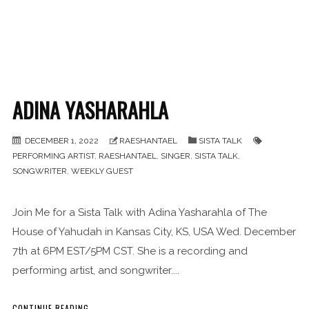
ADINA YASHARAHLA
DECEMBER 1, 2022
RAESHANTAEL
SISTA TALK
PERFORMING ARTIST
,
RAESHANTAEL
,
SINGER
,
SISTA TALK
,
SONGWRITER
,
WEEKLY GUEST
Join Me for a Sista Talk with Adina Yasharahla of The
House of Yahudah in Kansas City, KS, USA Wed. December
7th at 6PM EST/5PM CST. She is a recording and
performing artist, and songwriter....
CONTINUE READING