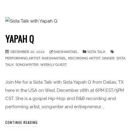
YAPAH Q
DECEMBER 20, 2022
RAESHANTAEL
SISTA TALK
PERFORMING ARTIST
,
RAESHANTAEL
,
RECORDING ARTIST
,
SINGER
,
SISTA
TALK
,
SONGWRITER
,
WEEKLY GUEST
Join Me for a Sista Talk with Sista Yapah Q from Dallas, TX
here in the USA on Wed. December 28th at 6PM EST/5PM
CST. She is a gospel Hip-Hop and R&B recording and
performing artist, songwriter and entrepreneur....
CONTINUE READING