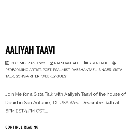
AALIYAH TAAVI
DECEMBER 10, 2022
RAESHANTAEL
SISTA TALK
PERFORMING ARTIST
,
POET
,
PSALMIST
,
RAESHANTAEL
,
SINGER
,
SISTA
TALK
,
SONGWRITER
,
WEEKLY GUEST
Join Me for a Sista Talk with Aaliyah Taavi of the house of
Dauid in San Antonio, TX, USA Wed. December 14th at
6PM EST/5PM CST....
CONTINUE READING