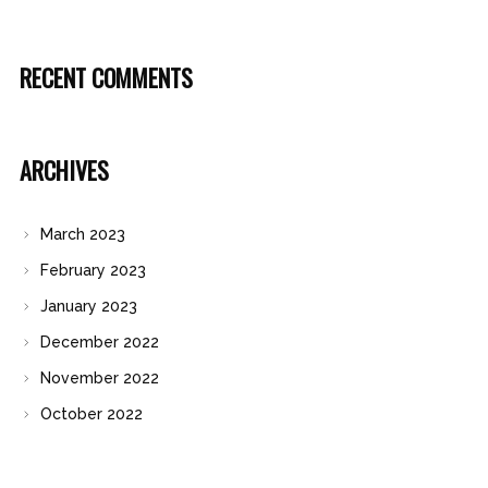
RECENT COMMENTS
ARCHIVES
March 2023
February 2023
January 2023
December 2022
November 2022
October 2022