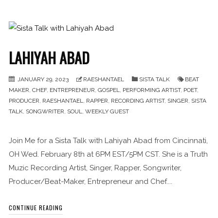
LAHIYAH ABAD
JANUARY 29, 2023
RAESHANTAEL
SISTA TALK
BEAT
MAKER
,
CHEF
,
ENTREPRENEUR
,
GOSPEL
,
PERFORMING ARTIST
,
POET
,
PRODUCER
,
RAESHANTAEL
,
RAPPER
,
RECORDING ARTIST
,
SINGER
,
SISTA
TALK
,
SONGWRITER
,
SOUL
,
WEEKLY GUEST
Join Me for a Sista Talk with Lahiyah Abad from Cincinnati,
OH Wed. February 8th at 6PM EST/5PM CST. She is a Truth
Muzic Recording Artist, Singer, Rapper, Songwriter,
Producer/Beat-Maker, Entrepreneur and Chef....
CONTINUE READING