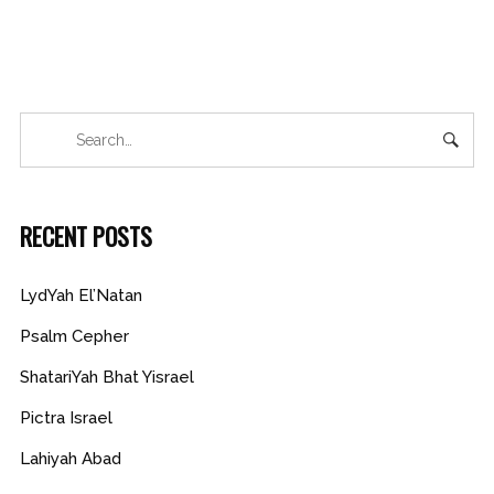
RECENT POSTS
LydYah El’Natan
Psalm Cepher
ShatariYah Bhat Yisrael
Pictra Israel
Lahiyah Abad