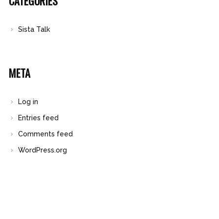
CATEGORIES
Sista Talk
META
Log in
Entries feed
Comments feed
WordPress.org