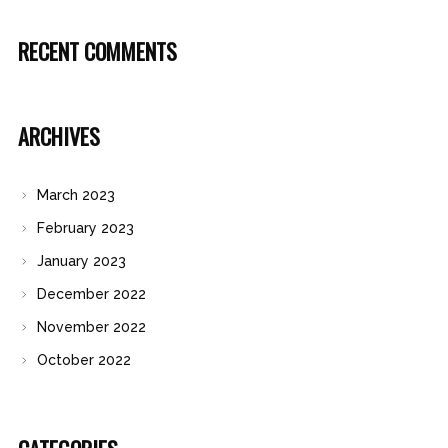
RECENT COMMENTS
ARCHIVES
March 2023
February 2023
January 2023
December 2022
November 2022
October 2022