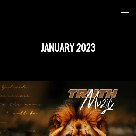
H MUZIC
JANUARY 2023