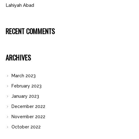
Lahiyah Abad
RECENT COMMENTS
ARCHIVES
March 2023
February 2023
January 2023
December 2022
November 2022
October 2022