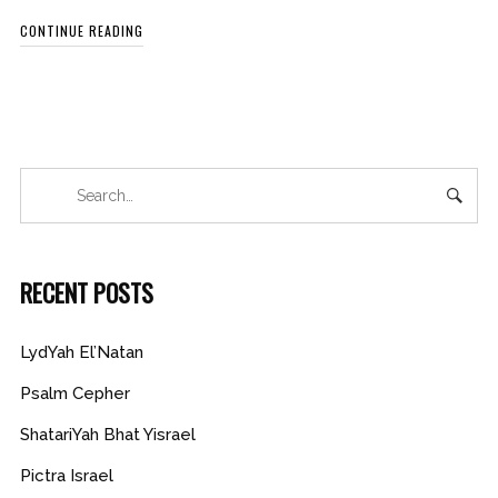
CONTINUE READING
RECENT POSTS
LydYah El’Natan
Psalm Cepher
ShatariYah Bhat Yisrael
Pictra Israel