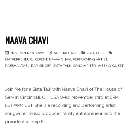
NAAVA CHAVI
NOVEMBER 10, 2022
RAESHANTAEL
SISTA TALK
ENTREPRENEUR
,
IREPENT
,
NAAVA CHAVI
,
PERFORMING ARTIST
,
RAESHANTAEL
,
RAP
,
SINGER
,
SISTA TALK
,
SONGWRITER
,
WEEKLY GUEST
Join Me for a Sista Talk with Naava Chavi of The House of
Serv in Cincinnati, OH, USA Wed. November 23rd at 6PM
EST/5PM CST. She is a recording and performing artist,
songwriter, music producer, family entrepreneur, and the
president at iRep Ent....