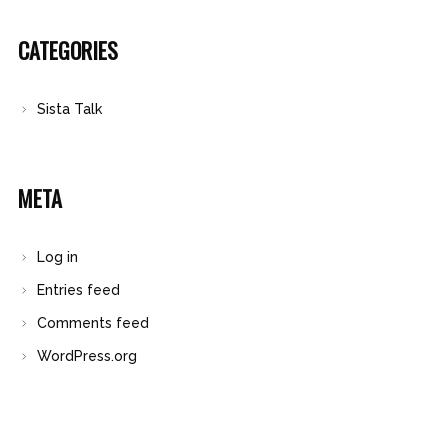
CATEGORIES
Sista Talk
META
Log in
Entries feed
Comments feed
WordPress.org