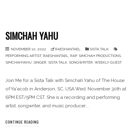
SIMCHAH YAHU
NOVEMBER 10, 2022
RAESHANTAEL
SISTA TALK
PERFORMING ARTIST
,
RAESHANTAEL
,
RAP
,
SIMCHAH PRODUCTIONS
,
SIMCHAHYAHU
,
SINGER
,
SISTA TALK
,
SONGWRITER
,
WEEKLY GUEST
Join Me for a Sista Talk with Simchah Yahu of The House
of Ya'acob in Anderson, SC, USA Wed. November 30th at
6PM EST/5PM CST. She is a recording and performing
artist, songwriter, and music producer....
CONTINUE READING