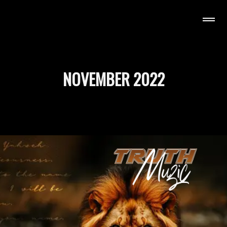
H MUZIC
NOVEMBER 2022