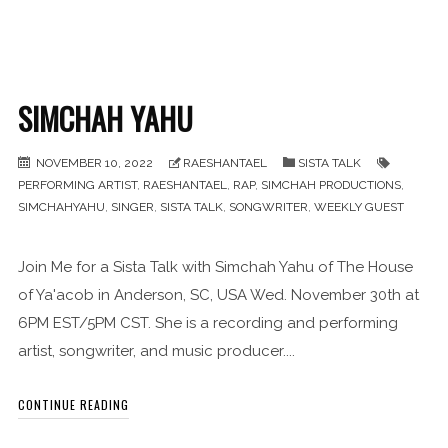
SIMCHAH YAHU
NOVEMBER 10, 2022
RAESHANTAEL
SISTA TALK
PERFORMING ARTIST
,
RAESHANTAEL
,
RAP
,
SIMCHAH PRODUCTIONS
,
SIMCHAHYAHU
,
SINGER
,
SISTA TALK
,
SONGWRITER
,
WEEKLY GUEST
Join Me for a Sista Talk with Simchah Yahu of The House
of Ya'acob in Anderson, SC, USA Wed. November 30th at
6PM EST/5PM CST. She is a recording and performing
artist, songwriter, and music producer....
CONTINUE READING