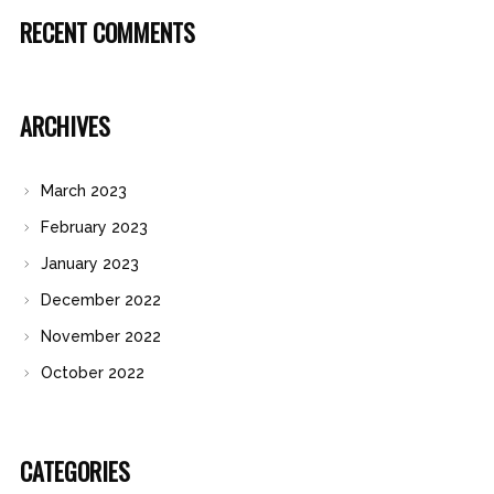
RECENT COMMENTS
ARCHIVES
March 2023
February 2023
January 2023
December 2022
November 2022
October 2022
CATEGORIES