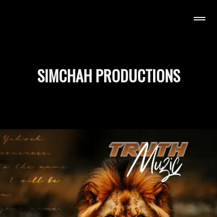
H MUZIC
SIMCHAH PRODUCTIONS