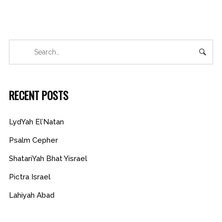
RECENT POSTS
LydYah El’Natan
Psalm Cepher
ShatariYah Bhat Yisrael
Pictra Israel
Lahiyah Abad