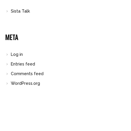
Sista Talk
META
Log in
Entries feed
Comments feed
WordPress.org